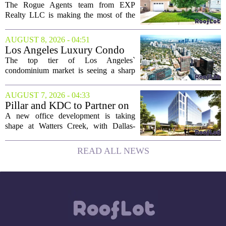
LLC Real Estate Guide for
The Rogue Agents team from EXP
August 9
Realty LLC is making the most of the
weekend by opening the doors to ten
different properties this Sunday. For
AUGUST 8, 2026 - 04:51
buyers still searching, this is a solid
Los Angeles Luxury Condo
opportunity to...
Market Heats Up as Wealthy
The top tier of Los Angeles`
Buyers Move In
condominium market is seeing a sharp
uptick in activity, a trend that stands in
contrast to the slower movement in more
AUGUST 7, 2026 - 04:33
moderately priced units. Fresh data from
Pillar and KDC to Partner on
the...
New Office Tower at Watters
A new office development is taking
Creek
shape at Watters Creek, with Dallas-
based firms Pillar and KDC joining
forces on a seven-story tower. The
READ ALL NEWS
project will bring 225,000 square feet of
Class A office...