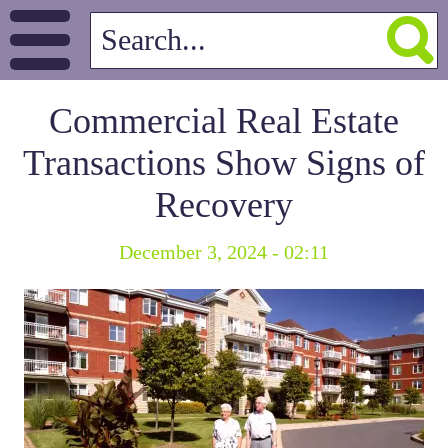
Commercial Real Estate
Transactions Show Signs of
Recovery
December 3, 2024 - 02:11