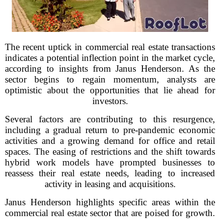
The recent uptick in commercial real estate transactions
indicates a potential inflection point in the market cycle,
according to insights from Janus Henderson. As the
sector begins to regain momentum, analysts are
optimistic about the opportunities that lie ahead for
investors.
Several factors are contributing to this resurgence,
including a gradual return to pre-pandemic economic
activities and a growing demand for office and retail
spaces. The easing of restrictions and the shift towards
hybrid work models have prompted businesses to
reassess their real estate needs, leading to increased
activity in leasing and acquisitions.
Janus Henderson highlights specific areas within the
commercial real estate sector that are poised for growth.