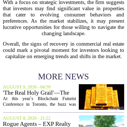
With a focus on strategic investments, the firm suggests
that investors may find significant value in properties
that cater to evolving consumer behaviors and
preferences. As the market stabilizes, it may present
lucrative opportunities for those willing to navigate the
changing landscape.
Overall, the signs of recovery in commercial real estate
could mark a pivotal moment for investors looking to
capitalize on emerging trends and shifts in the market.
MORE NEWS
AUGUST 9, 2026 - 04:59
'The Real Holy Grail'—The
$10 Trillion Push To
At this year`s Blockchain Futurist
Tokenize Everything
Conference in Toronto, the buzz was
less about crypto prices and more about
a quieter, bigger idea: putting real-world
AUGUST 8, 2026 - 21:22
assets on the blockchain. Executives
Rogue Agents – EXP Realty
took...