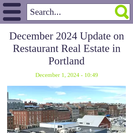
December 2024 Update on
Restaurant Real Estate in
Portland
December 1, 2024 - 10:49