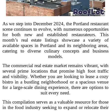
As we step into December 2024, the Portland restaurant
scene continues to evolve, with numerous opportunities
for both new and established restaurateurs. This
month’s real estate listings showcase a variety of
available spaces in Portland and its neighboring areas,
catering to diverse culinary concepts and business
models.
The commercial real estate market remains vibrant, with
several prime locations that promise high foot traffic
and visibility. Whether you are looking to lease a cozy
bistro in a bustling neighborhood or a spacious venue
for a large-scale dining experience, there are options to
suit every need.
This compilation serves as a valuable resource for those
in the food industry seeking to expand or relocate their