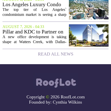
buyers still searching, this is a solid
Los Angeles Luxury Condo
opportunity to...
Market Heats Up as Wealthy
The top tier of Los Angeles`
Buyers Move In
condominium market is seeing a sharp
uptick in activity, a trend that stands in
contrast to the slower movement in more
AUGUST 7, 2026 - 04:33
moderately priced units. Fresh data from
Pillar and KDC to Partner on
the...
New Office Tower at Watters
A new office development is taking
Creek
shape at Watters Creek, with Dallas-
based firms Pillar and KDC joining
forces on a seven-story tower. The
READ ALL NEWS
project will bring 225,000 square feet of
Class A office...
Copyright
©
2026 RoofLot.com
Founded by:
Cynthia Wilkins