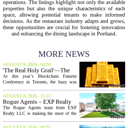
operations. The listings highlight not only the available
properties but also the unique characteristics of each
space, allowing potential tenants to make informed
decisions. As the restaurant industry adapts and grows,
these opportunities are crucial for fostering innovation
and enhancing the dining landscape in Portland.
MORE NEWS
AUGUST 9, 2026 - 04:59
'The Real Holy Grail'—The
$10 Trillion Push To
At this year`s Blockchain Futurist
Tokenize Everything
Conference in Toronto, the buzz was
less about crypto prices and more about
a quieter, bigger idea: putting real-world
AUGUST 8, 2026 - 21:22
assets on the blockchain. Executives
Rogue Agents – EXP Realty
took...
LLC Real Estate Guide for
The Rogue Agents team from EXP
August 9
Realty LLC is making the most of the
weekend by opening the doors to ten
different properties this Sunday. For
AUGUST 8, 2026 - 04:51