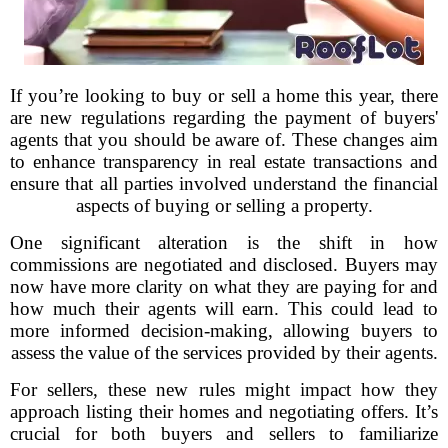
If you’re looking to buy or sell a home this year, there
are new regulations regarding the payment of buyers'
agents that you should be aware of. These changes aim
to enhance transparency in real estate transactions and
ensure that all parties involved understand the financial
aspects of buying or selling a property.
One significant alteration is the shift in how
commissions are negotiated and disclosed. Buyers may
now have more clarity on what they are paying for and
how much their agents will earn. This could lead to
more informed decision-making, allowing buyers to
assess the value of the services provided by their agents.
For sellers, these new rules might impact how they
approach listing their homes and negotiating offers. It’s
crucial for both buyers and sellers to familiarize