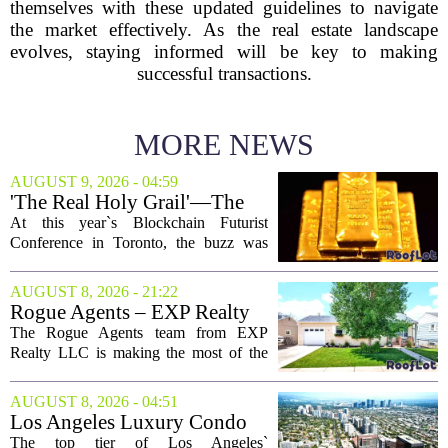
themselves with these updated guidelines to navigate
the market effectively. As the real estate landscape
evolves, staying informed will be key to making
successful transactions.
MORE NEWS
AUGUST 9, 2026 - 04:59
'The Real Holy Grail'—The
$10 Trillion Push To
At this year`s Blockchain Futurist
Tokenize Everything
Conference in Toronto, the buzz was
less about crypto prices and more about
a quieter, bigger idea: putting real-world
AUGUST 8, 2026 - 21:22
assets on the blockchain. Executives
Rogue Agents – EXP Realty
took...
LLC Real Estate Guide for
The Rogue Agents team from EXP
August 9
Realty LLC is making the most of the
weekend by opening the doors to ten
different properties this Sunday. For
AUGUST 8, 2026 - 04:51
buyers still searching, this is a solid
Los Angeles Luxury Condo
opportunity to...
Market Heats Up as Wealthy
The top tier of Los Angeles`