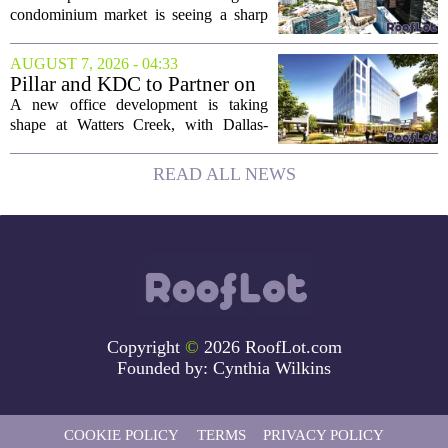
Buyers Move In
condominium market is seeing a sharp
uptick in activity, a trend that stands in
contrast to the slower movement in more
AUGUST 7, 2026 - 04:33
moderately priced units. Fresh data from
Pillar and KDC to Partner on
the...
New Office Tower at Watters
A new office development is taking
Creek
shape at Watters Creek, with Dallas-
based firms Pillar and KDC joining
forces on a seven-story tower. The
READ ALL NEWS
project will bring 225,000 square feet of
Class A office...
Copyright
©
2026 RoofLot.com
Founded by:
Cynthia Wilkins
COOKIE POLICY
TERMS
PRIVACY POLICY