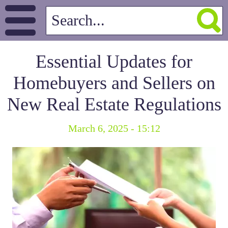
Essential Updates for
Homebuyers and Sellers on
New Real Estate Regulations
March 6, 2025 - 15:12