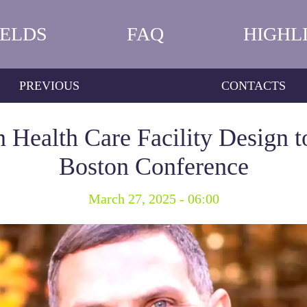
IELDS
FAQ
HIGHL
PREVIOUS
CONTACTS
n Health Care Facility Design t
Boston Conference
March 27, 2025 - 06:00