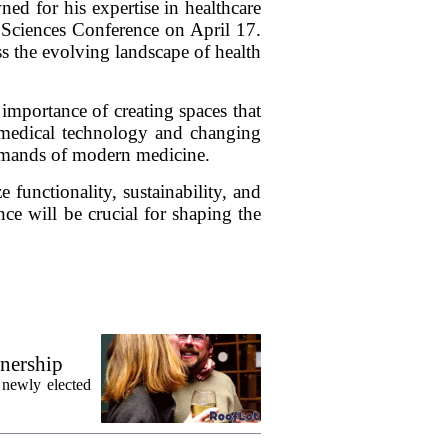
 for his expertise in healthcare
e Sciences Conference on April 17.
ss the evolving landscape of health
 importance of creating spaces that
n medical technology and changing
 demands of modern medicine.
e functionality, sustainability, and
nce will be crucial for shaping the
wnership
 newly elected