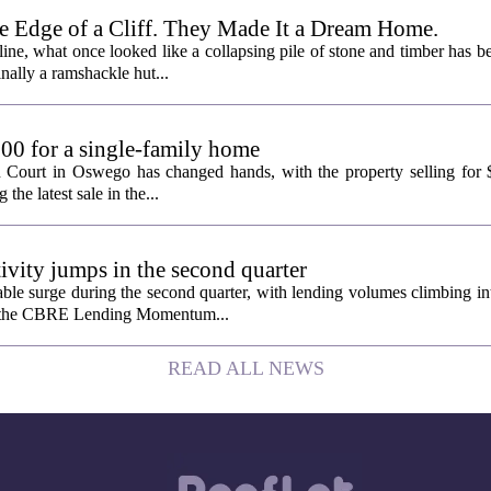
e Edge of a Cliff. They Made It a Dream Home.
line, what once looked like a collapsing pile of stone and timber has b
inally a ramshackle hut...
00 for a single-family home
n Court in Oswego has changed hands, with the property selling for
the latest sale in the...
tivity jumps in the second quarter
le surge during the second quarter, with lending volumes climbing int
rom the CBRE Lending Momentum...
READ ALL NEWS