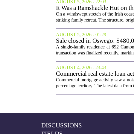
AUGUST 5, 2026 - 22:03
It Was a Ramshackle Hut on th
On a windswept stretch of the Irish coast
striking family retreat. The structure, orig
AUGUST 5, 2026 - 01:29
Sale closed in Oswego: $480,0
A single-family residence at 692 Canto
transaction was finalized recently, marking 
AUGUST 4, 2026 - 23:43
Commercial real estate loan ac
Commercial mortgage activity saw a notab
percentage territory. The latest data f
DISCUSSIONS
FIELDS