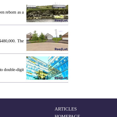
een reborn as a
 $480,000. The
o double-digit
ARTICLES
HOMEPAGE