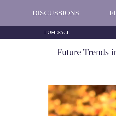
DISCUSSIONS
F
HOMEPAGE
Future Trends i