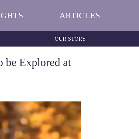
IGHTS
ARTICLES
OUR STORY
o be Explored at