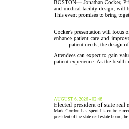
BOSTON— Jonathan Cocker, Princi
and medical facility design, will
This event promises to bring toget
Cocker's presentation will focus o
enhance patient care and improve
patient needs, the design o
Attendees can expect to gain valuab
patient experience. As the health 
AUGUST 6, 2026 - 02:48
Elected president of state rea
Mark Gordon has spent his entire career
president of the state real estate board, he 