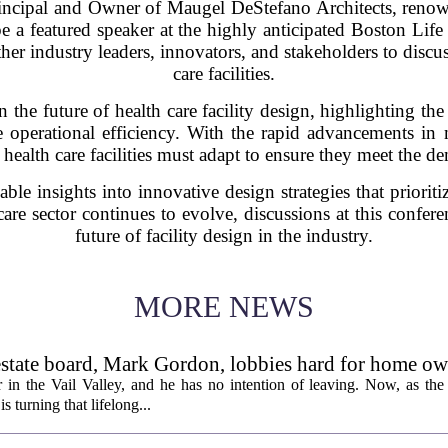
pal and Owner of Maugel DeStefano Architects, renowned
 be a featured speaker at the highly anticipated Boston Lif
her industry leaders, innovators, and stakeholders to discu
care facilities.
n the future of health care facility design, highlighting the
 operational efficiency. With the rapid advancements i
f health care facilities must adapt to ensure they meet the
le insights into innovative design strategies that prioritiz
care sector continues to evolve, discussions at this confere
future of facility design in the industry.
MORE NEWS
l estate board, Mark Gordon, lobbies hard for home o
 in the Vail Valley, and he has no intention of leaving. Now, as the
is turning that lifelong...