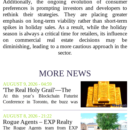
Additionally, the ongoing evolution of consumer
preferences is prompting investors and developers to
rethink their strategies. They are placing greater
emphasis on long-term viability rather than short-term
spikes in holiday sales. As a result, while the holiday
season is always a critical time for retailers, its influence
on commercial real estate decisions may be
diminishing, leading to a more cautious approach in the
sector.
MORE NEWS
AUGUST 9, 2026 - 04:59
'The Real Holy Grail'—The
$10 Trillion Push To
At this year`s Blockchain Futurist
Tokenize Everything
Conference in Toronto, the buzz was
less about crypto prices and more about
a quieter, bigger idea: putting real-world
AUGUST 8, 2026 - 21:22
assets on the blockchain. Executives
Rogue Agents – EXP Realty
took...
LLC Real Estate Guide for
The Rogue Agents team from EXP