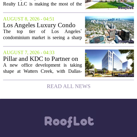
August 9
Realty LLC is making the most of the
weekend by opening the doors to ten
different properties this Sunday. For
AUGUST 8, 2026 - 04:51
buyers still searching, this is a solid
Los Angeles Luxury Condo
opportunity to...
Market Heats Up as Wealthy
The top tier of Los Angeles`
Buyers Move In
condominium market is seeing a sharp
uptick in activity, a trend that stands in
contrast to the slower movement in more
AUGUST 7, 2026 - 04:33
moderately priced units. Fresh data from
Pillar and KDC to Partner on
the...
New Office Tower at Watters
A new office development is taking
Creek
shape at Watters Creek, with Dallas-
based firms Pillar and KDC joining
forces on a seven-story tower. The
READ ALL NEWS
project will bring 225,000 square feet of
Class A office...