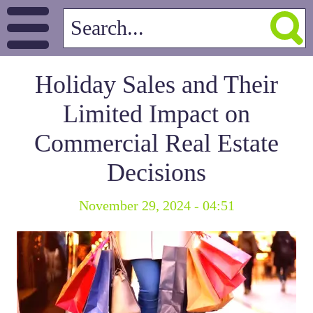
Holiday Sales and Their
Limited Impact on
Commercial Real Estate
Decisions
November 29, 2024 - 04:51