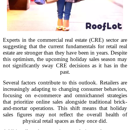
Experts in the commercial real estate (CRE) sector are
suggesting that the current fundamentals for retail real
estate are stronger than they have been in years. Despite
this optimism, the upcoming holiday sales season may
not significantly sway CRE decisions as it has in the
past.
Several factors contribute to this outlook. Retailers are
increasingly adapting to changing consumer behaviors,
focusing on e-commerce and omnichannel strategies
that prioritize online sales alongside traditional brick-
and-mortar operations. This shift means that holiday
sales figures may not reflect the overall health of
physical retail spaces as they once did.