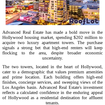
Advanced Real Estate has made a bold move in the
Hollywood housing market, spending $202 million to
acquire two luxury apartment towers. The purchase
signals a strong bet that high-end renters will keep
flocking to the area, despite broader economic
uncertainty.
The two towers, located in the heart of Hollywood,
cater to a demographic that values premium amenities
and prime location. Each building offers high-end
finishes, concierge services, and sweeping views of the
Los Angeles basin. Advanced Real Estate's investment
reflects a calculated confidence in the enduring appeal
of Hollywood as a residential destination for affluent
tenants.