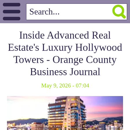
Inside Advanced Real
Estate's Luxury Hollywood
Towers - Orange County
Business Journal
May 9, 2026 - 07:04