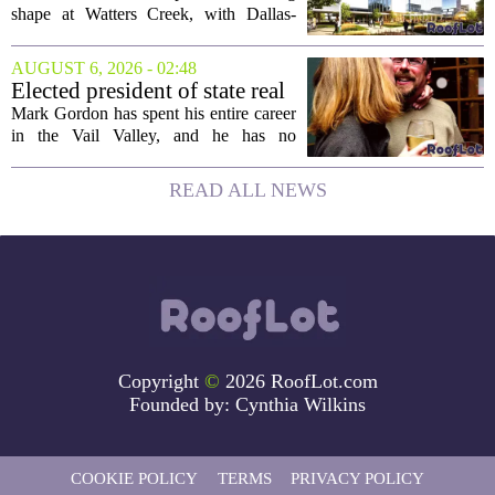
Creek
shape at Watters Creek, with Dallas-
based firms Pillar and KDC joining
forces on a seven-story tower. The
AUGUST 6, 2026 - 02:48
project will bring 225,000 square feet of
Elected president of state real
Class A office...
estate board, Mark Gordon,
Mark Gordon has spent his entire career
lobbies hard for home
in the Vail Valley, and he has no
ownership
intention of leaving. Now, as the newly
elected president of the state real estate
READ ALL NEWS
board, he is turning that lifelong...
Copyright
©
2026 RoofLot.com
Founded by:
Cynthia Wilkins
COOKIE POLICY
TERMS
PRIVACY POLICY