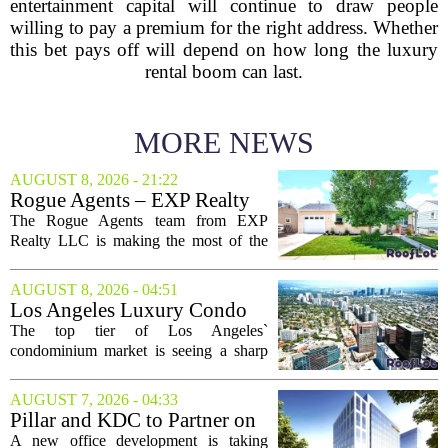
entertainment capital will continue to draw people
willing to pay a premium for the right address. Whether
this bet pays off will depend on how long the luxury
rental boom can last.
MORE NEWS
AUGUST 8, 2026 - 21:22
Rogue Agents – EXP Realty
LLC Real Estate Guide for
The Rogue Agents team from EXP
August 9
Realty LLC is making the most of the
weekend by opening the doors to ten
different properties this Sunday. For
AUGUST 8, 2026 - 04:51
buyers still searching, this is a solid
Los Angeles Luxury Condo
opportunity to...
Market Heats Up as Wealthy
The top tier of Los Angeles`
Buyers Move In
condominium market is seeing a sharp
uptick in activity, a trend that stands in
contrast to the slower movement in more
AUGUST 7, 2026 - 04:33
moderately priced units. Fresh data from
Pillar and KDC to Partner on
the...
New Office Tower at Watters
A new office development is taking