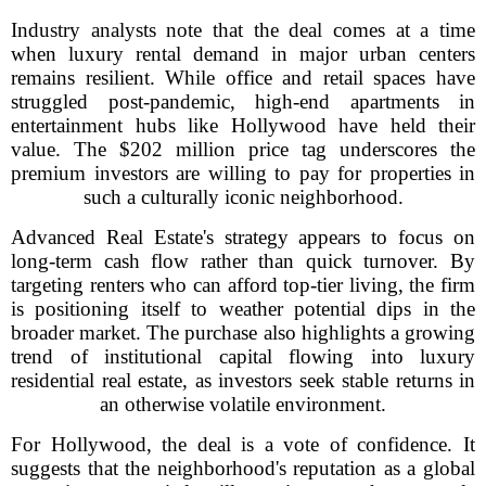
Industry analysts note that the deal comes at a time
when luxury rental demand in major urban centers
remains resilient. While office and retail spaces have
struggled post-pandemic, high-end apartments in
entertainment hubs like Hollywood have held their
value. The $202 million price tag underscores the
premium investors are willing to pay for properties in
such a culturally iconic neighborhood.
Advanced Real Estate's strategy appears to focus on
long-term cash flow rather than quick turnover. By
targeting renters who can afford top-tier living, the firm
is positioning itself to weather potential dips in the
broader market. The purchase also highlights a growing
trend of institutional capital flowing into luxury
residential real estate, as investors seek stable returns in
an otherwise volatile environment.
For Hollywood, the deal is a vote of confidence. It
suggests that the neighborhood's reputation as a global