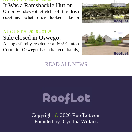
board, he is turning that lifelong...
It Was a Ramshackle Hut on
the Edge of a Cliff. They
On a windswept stretch of the Irish
Made It a Dream Home.
coastline, what once looked like a
collapsing pile of stone and timber has
been reborn as a striking family retreat.
AUGUST 5, 2026 - 01:29
The structure, originally a ramshackle
Sale closed in Oswego:
hut...
$480,000 for a single-family
A single-family residence at 692 Canton
home
Court in Oswego has changed hands,
with the property selling for $480,000.
The transaction was finalized recently,
READ ALL NEWS
marking the latest sale in the...
Copyright
©
2026 RoofLot.com
Founded by:
Cynthia Wilkins