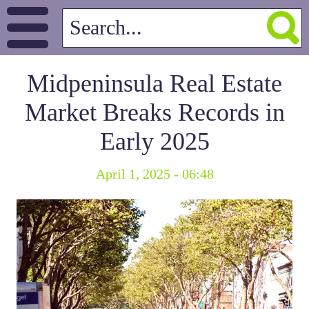
Midpeninsula Real Estate
Market Breaks Records in
Early 2025
April 1, 2025 - 06:48