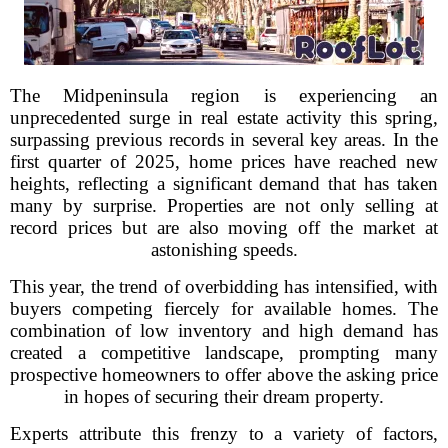
The Midpeninsula region is experiencing an
unprecedented surge in real estate activity this spring,
surpassing previous records in several key areas. In the
first quarter of 2025, home prices have reached new
heights, reflecting a significant demand that has taken
many by surprise. Properties are not only selling at
record prices but are also moving off the market at
astonishing speeds.
This year, the trend of overbidding has intensified, with
buyers competing fiercely for available homes. The
combination of low inventory and high demand has
created a competitive landscape, prompting many
prospective homeowners to offer above the asking price
in hopes of securing their dream property.
Experts attribute this frenzy to a variety of factors,