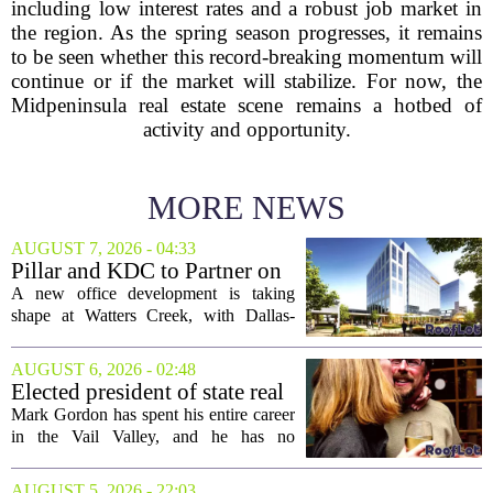
including low interest rates and a robust job market in
the region. As the spring season progresses, it remains
to be seen whether this record-breaking momentum will
continue or if the market will stabilize. For now, the
Midpeninsula real estate scene remains a hotbed of
activity and opportunity.
MORE NEWS
AUGUST 7, 2026 - 04:33
Pillar and KDC to Partner on
New Office Tower at Watters
A new office development is taking
Creek
shape at Watters Creek, with Dallas-
based firms Pillar and KDC joining
forces on a seven-story tower. The
AUGUST 6, 2026 - 02:48
project will bring 225,000 square feet of
Elected president of state real
Class A office...
estate board, Mark Gordon,
Mark Gordon has spent his entire career
lobbies hard for home
in the Vail Valley, and he has no
ownership
intention of leaving. Now, as the newly
elected president of the state real estate
AUGUST 5, 2026 - 22:03