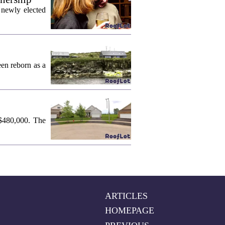
 newly elected
een reborn as a
 $480,000. The
ARTICLES
HOMEPAGE