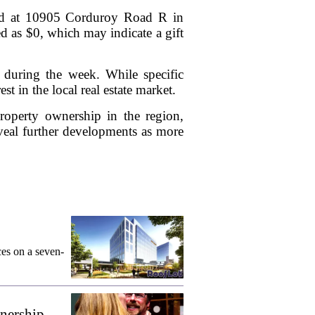
ated at 10905 Corduroy Road R in
ed as $0, which may indicate a gift
s during the week. While specific
st in the local real estate market.
property ownership in the region,
veal further developments as more
ces on a seven-
wnership