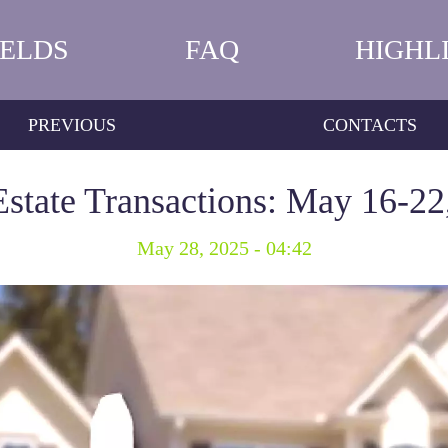
IELDS
FAQ
HIGHL
PREVIOUS
CONTACTS
Estate Transactions: May 16-22
May 28, 2025 - 04:42