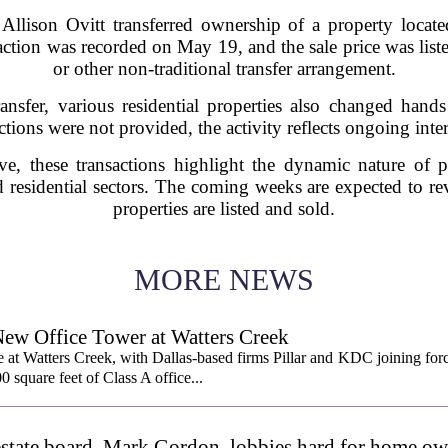
 Allison Ovitt transferred ownership of a property loc
action was recorded on May 19, and the sale price was list
or other non-traditional transfer arrangement.
ransfer, various residential properties also changed hand
actions were not provided, the activity reflects ongoing intere
e, these transactions highlight the dynamic nature of 
residential sectors. The coming weeks are expected to re
properties are listed and sold.
MORE NEWS
New Office Tower at Watters Creek
 at Watters Creek, with Dallas-based firms Pillar and KDC joining for
0 square feet of Class A office...
l estate board, Mark Gordon, lobbies hard for home o