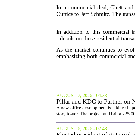
In a commercial deal, Chett and
Curtice to Jeff Schmitz. The trans
In addition to this commercial t
details on these residential trans
As the market continues to evolv
emphasizing both commercial and 
AUGUST 7, 2026 - 04:33
Pillar and KDC to Partner on 
A new office development is taking shape
story tower. The project will bring 225,00
AUGUST 6, 2026 - 02:48
Elected president of state rea