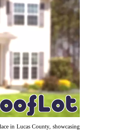
place in Lucas County, showcasing