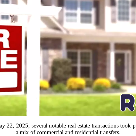
 22, 2025, several notable real estate transactions took 
a mix of commercial and residential transfers.