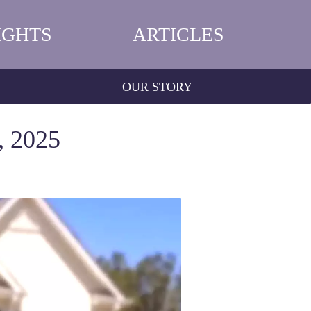
IGHTS
ARTICLES
OUR STORY
, 2025