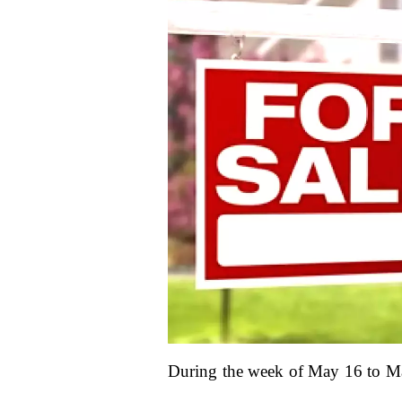
During the week of May 16 to May