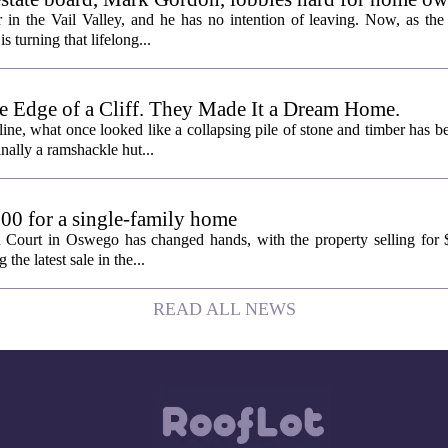
 in the Vail Valley, and he has no intention of leaving. Now, as the
is turning that lifelong...
e Edge of a Cliff. They Made It a Dream Home.
line, what once looked like a collapsing pile of stone and timber has b
inally a ramshackle hut...
00 for a single-family home
n Court in Oswego has changed hands, with the property selling for
the latest sale in the...
READ ALL NEWS