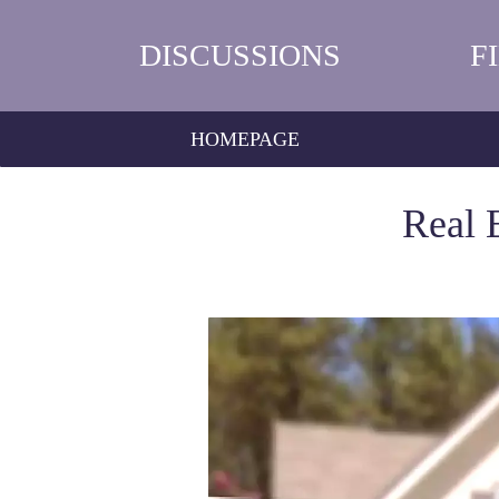
DISCUSSIONS
F
HOMEPAGE
Real 