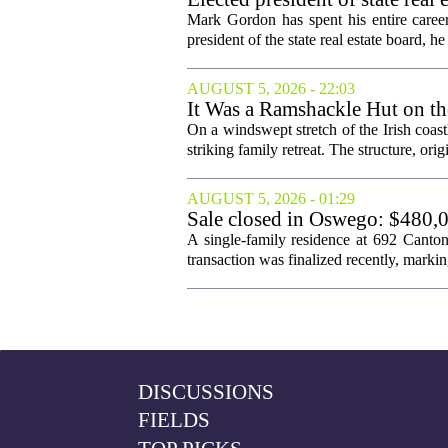
Mark Gordon has spent his entire career
president of the state real estate board, he 
AUGUST 5, 2026 - 22:03
It Was a Ramshackle Hut on th
On a windswept stretch of the Irish coast
striking family retreat. The structure, orig
AUGUST 5, 2026 - 01:29
Sale closed in Oswego: $480,0
A single-family residence at 692 Canto
transaction was finalized recently, marking 
DISCUSSIONS
FIELDS