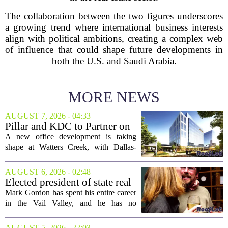
The collaboration between the two figures underscores
a growing trend where international business interests
align with political ambitions, creating a complex web
of influence that could shape future developments in
both the U.S. and Saudi Arabia.
MORE NEWS
AUGUST 7, 2026 - 04:33
Pillar and KDC to Partner on
New Office Tower at Watters
A new office development is taking
Creek
shape at Watters Creek, with Dallas-
based firms Pillar and KDC joining
forces on a seven-story tower. The
AUGUST 6, 2026 - 02:48
project will bring 225,000 square feet of
Elected president of state real
Class A office...
estate board, Mark Gordon,
Mark Gordon has spent his entire career
lobbies hard for home
in the Vail Valley, and he has no
ownership
intention of leaving. Now, as the newly
elected president of the state real estate
AUGUST 5, 2026 - 22:03