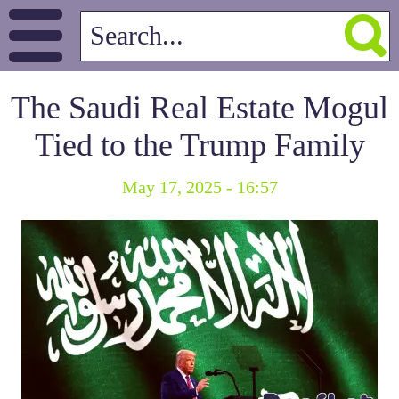
The Saudi Real Estate Mogul
Tied to the Trump Family
May 17, 2025 - 16:57