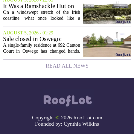
board, he is turning that lifelong...
It Was a Ramshackle Hut on
the Edge of a Cliff. They
On a windswept stretch of the Irish
Made It a Dream Home.
coastline, what once looked like a
collapsing pile of stone and timber has
been reborn as a striking family retreat.
AUGUST 5, 2026 - 01:29
The structure, originally a ramshackle
Sale closed in Oswego:
hut...
$480,000 for a single-family
A single-family residence at 692 Canton
home
Court in Oswego has changed hands,
with the property selling for $480,000.
The transaction was finalized recently,
READ ALL NEWS
marking the latest sale in the...
Copyright
©
2026 RoofLot.com
Founded by:
Cynthia Wilkins