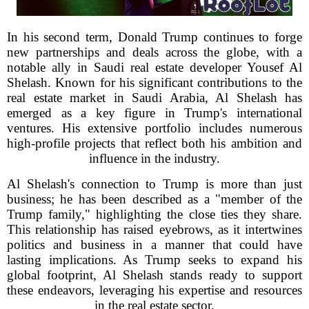
In his second term, Donald Trump continues to forge
new partnerships and deals across the globe, with a
notable ally in Saudi real estate developer Yousef Al
Shelash. Known for his significant contributions to the
real estate market in Saudi Arabia, Al Shelash has
emerged as a key figure in Trump's international
ventures. His extensive portfolio includes numerous
high-profile projects that reflect both his ambition and
influence in the industry.
Al Shelash's connection to Trump is more than just
business; he has been described as a "member of the
Trump family," highlighting the close ties they share.
This relationship has raised eyebrows, as it intertwines
politics and business in a manner that could have
lasting implications. As Trump seeks to expand his
global footprint, Al Shelash stands ready to support
these endeavors, leveraging his expertise and resources
in the real estate sector.