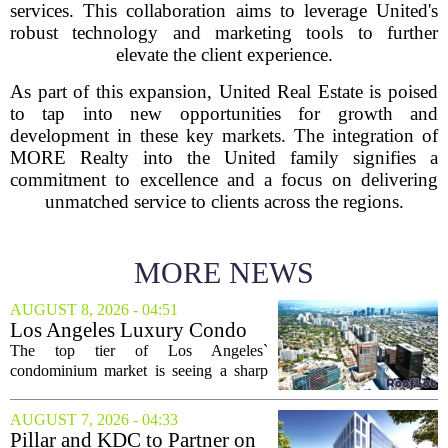
services. This collaboration aims to leverage United's
robust technology and marketing tools to further
elevate the client experience.
As part of this expansion, United Real Estate is poised
to tap into new opportunities for growth and
development in these key markets. The integration of
MORE Realty into the United family signifies a
commitment to excellence and a focus on delivering
unmatched service to clients across the regions.
MORE NEWS
AUGUST 8, 2026 - 04:51
Los Angeles Luxury Condo
Market Heats Up as Wealthy
The top tier of Los Angeles`
Buyers Move In
condominium market is seeing a sharp
uptick in activity, a trend that stands in
contrast to the slower movement in more
AUGUST 7, 2026 - 04:33
moderately priced units. Fresh data from
Pillar and KDC to Partner on