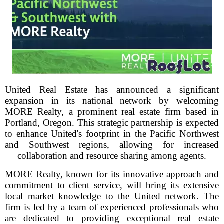
United Real Estate has announced a significant
expansion in its national network by welcoming
MORE Realty, a prominent real estate firm based in
Portland, Oregon. This strategic partnership is expected
to enhance United's footprint in the Pacific Northwest
and Southwest regions, allowing for increased
collaboration and resource sharing among agents.
MORE Realty, known for its innovative approach and
commitment to client service, will bring its extensive
local market knowledge to the United network. The
firm is led by a team of experienced professionals who
are dedicated to providing exceptional real estate