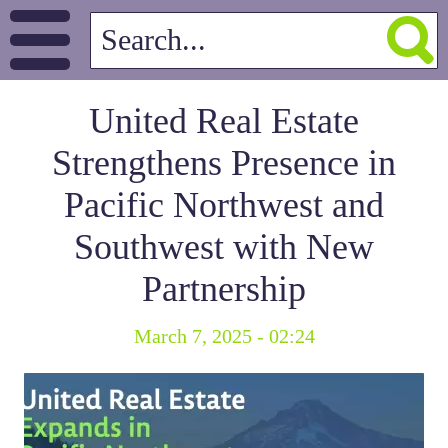
United Real Estate
Strengthens Presence in
Pacific Northwest and
Southwest with New
Partnership
March 7, 2025 - 02:24