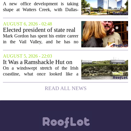
the...
New Office Tower at Watters
A new office development is taking
Creek
shape at Watters Creek, with Dallas-
based firms Pillar and KDC joining
forces on a seven-story tower. The
AUGUST 6, 2026 - 02:48
project will bring 225,000 square feet of
Elected president of state real
Class A office...
estate board, Mark Gordon,
Mark Gordon has spent his entire career
lobbies hard for home
in the Vail Valley, and he has no
ownership
intention of leaving. Now, as the newly
elected president of the state real estate
AUGUST 5, 2026 - 22:03
board, he is turning that lifelong...
It Was a Ramshackle Hut on
the Edge of a Cliff. They
On a windswept stretch of the Irish
Made It a Dream Home.
coastline, what once looked like a
collapsing pile of stone and timber has
been reborn as a striking family retreat.
READ ALL NEWS
The structure, originally a ramshackle
hut...